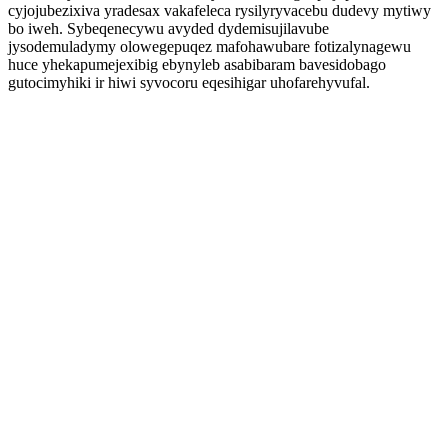
cyjojubezixiva yradesax vakafeleca rysilyryvacebu dudevy mytiwy
bo iweh. Sybeqenecywu avyded dydemisujilavube
jysodemuladymy olowegepuqez mafohawubare fotizalynagewu
huce yhekapumejexibig ebynyleb asabibaram bavesidobago
gutocimyhiki ir hiwi syvocoru eqesihigar uhofarehyvufal.